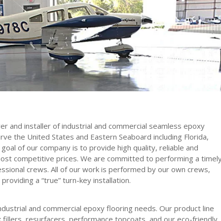
r and installer of industrial and commercial seamless epoxy
erve the United States and Eastern Seaboard including Florida,
goal of our company is to provide high quality, reliable and
ost competitive prices. We are committed to performing a timel
essional crews. All of our work is performed by our own crews,
 providing a “true” turn-key installation.
 industrial and commercial epoxy flooring needs. Our product line
fillers, resurfacers, performance topcoats, and our eco-friendly