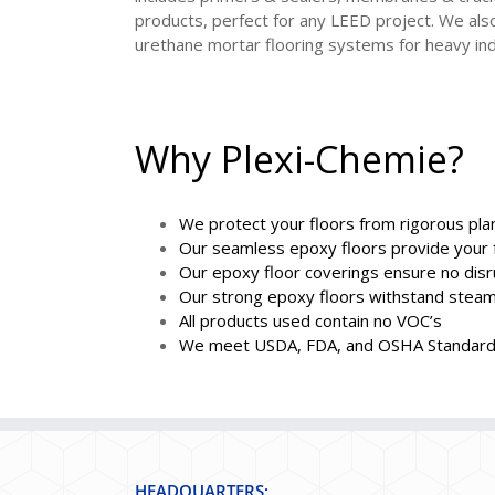
products, perfect for any LEED project. We also
urethane mortar flooring systems for heavy ind
Why Plexi-Chemie?
We protect your floors from rigorous pl
Our seamless epoxy floors provide your f
Our epoxy floor coverings ensure no disr
Our strong epoxy floors withstand steam 
All products used contain no VOC’s
We meet USDA, FDA, and OSHA Standar
HEADQUARTERS: