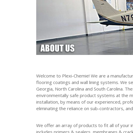
Welcome to Plexi-Chemie! We are a manufacture
flooring coatings and wall lining systems. We s
Georgia, North Carolina and South Carolina. The 
environmentally safe product systems at the m
installation, by means of our experienced, prof
eliminating the reliance on sub-contractors, and
We offer an array of products to fit all of your
includes primers & sealers, membranes & crack 