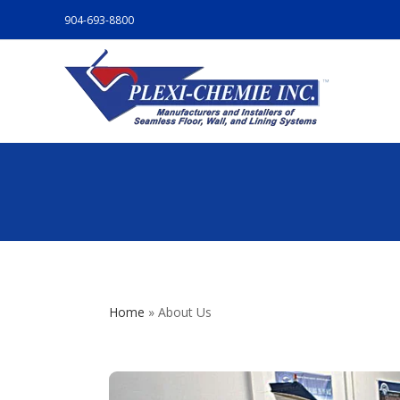
904-693-8800
Home
»
About Us