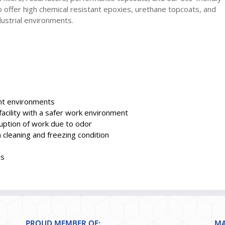
 offer high chemical resistant epoxies, urethane topcoats, and
ustrial environments.
ant environments
acility with a safer work environment
uption of work due to odor
cleaning and freezing condition
ds
PROUD MEMBER OF:
MA