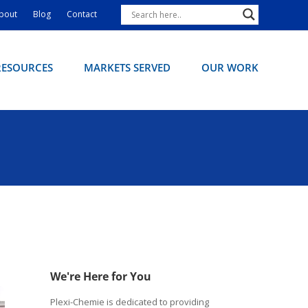
bout
Blog
Contact
RESOURCES
MARKETS SERVED
OUR WORK
We're Here for You
Plexi-Chemie is dedicated to providing