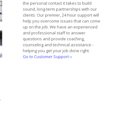
the personal contact it takes to build
sound, long-term partnerships with our
clients. Our premier, 24 hour support will
help you overcome issues that can come
up on the job. We have an experienced
and professional staff to answer
questions and provide coaching,
counseling and technical assistance -
helping you get your job done right.
Go to Customer Support ››
y