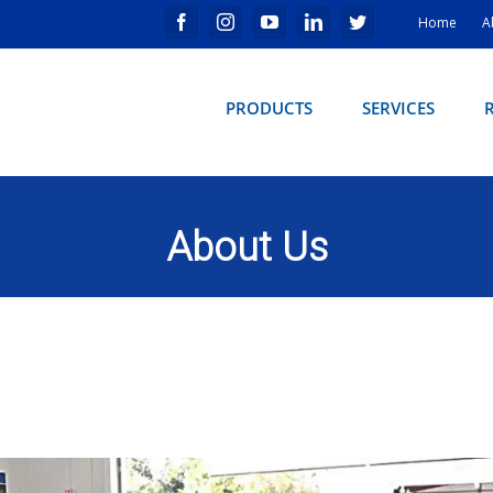
Home
A
PRODUCTS
SERVICES
About Us