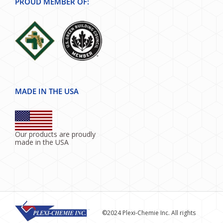
PROUD MEMBER OF:
MADE IN THE USA
Our products are proudly
made in the USA
©2024 Plexi-Chemie Inc. All rights