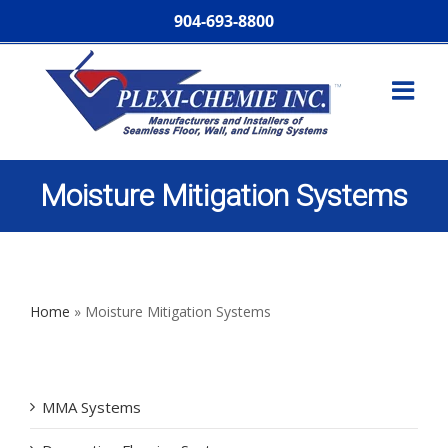
904-693-8800
Moisture Mitigation Systems
Home
»
Moisture Mitigation Systems
MMA Systems