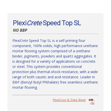
Plexi
Crete
Speed Top SL
NO BBP
Plexi
Crete
Speed Top SL is a self-priming four
component, 100% solids, high performance urethane
mortar flooring system comprised of a urethane
binder, pigments, powders and quartz aggregates. It
is designed for a variety of applications on concrete
or steel. This system provides conventional
protection plus thermal-shock resistance, with a wide
range of both caustic and acid resistance. Leader in
BBP (Benzyl Butyl Phthalate) free seamless urethane
mortar flooring.
Plexi
Crete
SL Data Sheet