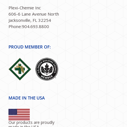
Plexi-Chemie Inc
606-6 Lane Avenue North
Jacksonville, FL 32254
Phone:904.693.8800
PROUD MEMBER OF:
MADE IN THE USA
Our products are proudly
made in the USA