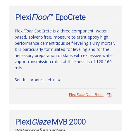
Plexi
Floor
™ EpoCrete
Plexi
Floor
EpoCrete is a three component, water
based, solvent-free, moisture tolerant epoxy high
performance cementitious self-leveling slurry mortar.
It is particularly formulated for leveling and for the
necessary preparation of slabs with excessive water
vapor transmission rates at thicknesses of 120-160
mils.
See full product details››
Plexi
Floor
Data Sheet
Plexi
Glaze
MVB 2000
Waterproofing System