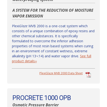
A SYSTEM FOR THE REDUCTION OF MOISTURE
VAPOR EMISSION
Plexi
Glaze
MVB 2000 is a one-coat system which
consists of a unique combination of epoxy resins and
other chemical substances. It is specifically
formulated to overcome the inferior adhesion
properties of most resin based systems when curing
in an environment of constant wetness, extreme
alkalinity (pH 13¬:14) and water vapor drive.
See full
product details››
PlexiGlaze MVB 2000 Data Sheet
PROCRETE 1000 OPB
Osmotic Pressure Barrier