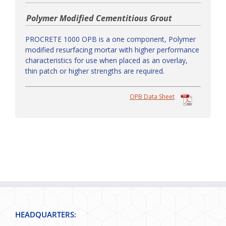
Polymer Modified Cementitious Grout
PROCRETE 1000 OPB is a one component, Polymer
modified resurfacing mortar with higher performance
characteristics for use when placed as an overlay,
thin patch or higher strengths are required.
OPB Data Sheet
HEADQUARTERS: