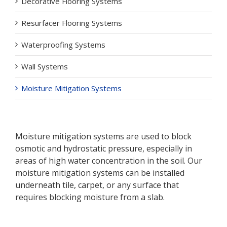
Decorative Flooring Systems
Resurfacer Flooring Systems
Waterproofing Systems
Wall Systems
Moisture Mitigation Systems
Moisture mitigation systems are used to block
osmotic and hydrostatic pressure, especially in
areas of high water concentration in the soil. Our
moisture mitigation systems can be installed
underneath tile, carpet, or any surface that
requires blocking moisture from a slab.