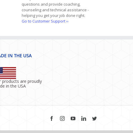
questions and provide coaching,
counseling and technical assistance -
helping you get your job done right.
Go to Customer Support ››
DE IN THE USA
 products are proudly
de in the USA