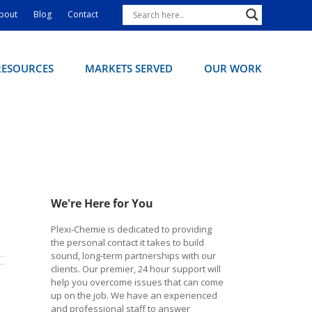
bout
Blog
Contact
RESOURCES
MARKETS SERVED
OUR WORK
We're Here for You
Plexi-Chemie is dedicated to providing
the personal contact it takes to build
sound, long-term partnerships with our
clients. Our premier, 24 hour support will
help you overcome issues that can come
up on the job. We have an experienced
and professional staff to answer