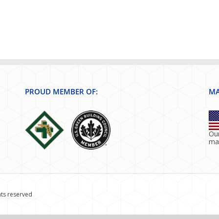
PROUD MEMBER OF:
MA
Our
ma
hts reserved