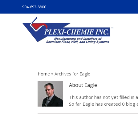
904-693-8800
Home
»
Archives for Eagle
About
Eagle
This author has not yet filled in a
So far Eagle has created 0 blog e