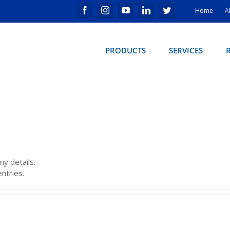
Home
A
PRODUCTS
SERVICES
ny details.
ntries.