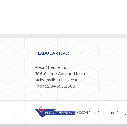
HEADQUARTERS:
Plexi-Chemie Inc
606-6 Lane Avenue North
Jacksonville, FL 32254
Phone:904.693.8800
©2024 Plexi-Chemie Inc. All rig