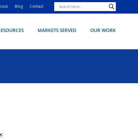
bout
Blog
Contact
RESOURCES
MARKETS SERVED
OUR WORK