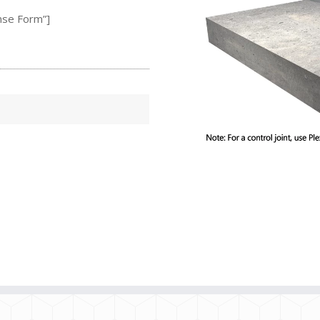
nse Form”]