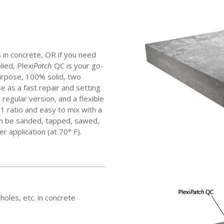
s in concrete, OR if you need
lied, Plexi
Patch
QC is your go-
purpose, 100% solid, two
as a fast repair and setting
regular version, and a flexible
 1 ratio and easy to mix with a
an be sanded, tapped, sawed,
er application (at 70° F).
holes, etc. in concrete