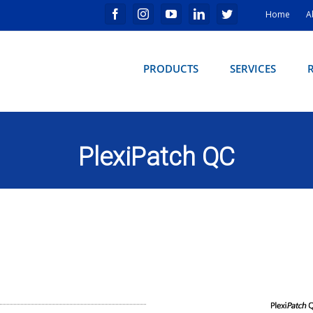
Home
A
PRODUCTS
SERVICES
PlexiPatch QC