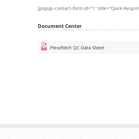
[popup-contact-form id=”1″ title=”Quick Respo
Document Center
Plexi
Patch
QC Data Sheet