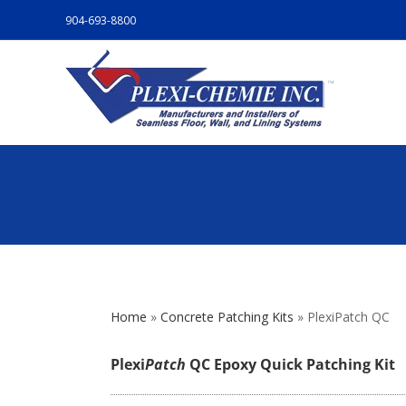
904-693-8800
Home
»
Concrete Patching Kits
»
PlexiPatch QC
Plexi
Patch
QC Epoxy Quick Patching Kit