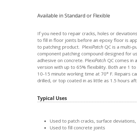
Available in Standard or Flexible
If you need to repair cracks, holes or deviation
to fill in floor joints before an epoxy floor is app
to patching product. Plexi
Patch
QC
is a multi-
component patching compound designed for use 
adhesive on concrete. Plexi
Patch
QC comes in a 
version with up to 65% flexibility. Both are 1 to
10-15 minute working time at 70° F. Repairs c
drilled, or top coated in as little as 1.5 hours aft
Typical Uses
Used to patch cracks, surface deviations, 
Used to fill concrete joints