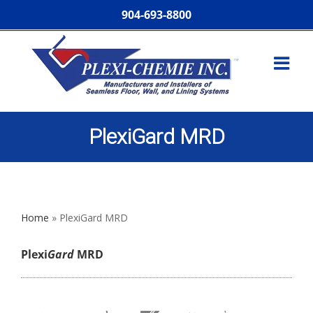
904-693-8800
PlexiGard MRD
Home
»
PlexiGard MRD
Plexi
Gard
MRD