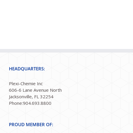
HEADQUARTERS:
Plexi-Chemie Inc
606-6 Lane Avenue North
Jacksonville, FL 32254
Phone:904.693.8800
PROUD MEMBER OF: