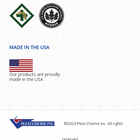
MADE IN THE USA
Our products are proudly
made in the USA
©2024 Plexi-Chemie Inc. All rights
reserved