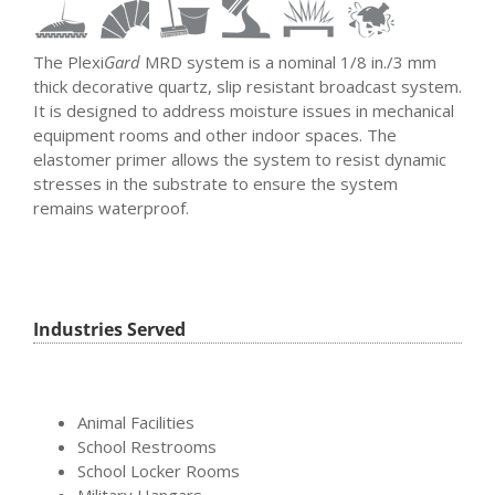
The Plexi
Gard
MRD system is a nominal 1/8 in./3 mm
thick decorative quartz, slip resistant broadcast system.
It is designed to address moisture issues in mechanical
equipment rooms and other indoor spaces. The
elastomer primer allows the system to resist dynamic
stresses in the substrate to ensure the system
remains waterproof.
Industries Served
Animal Facilities
School Restrooms
School Locker Rooms
Military Hangars