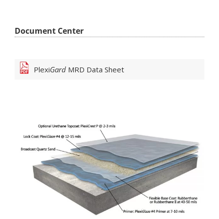
Document Center
Plexi
Gard
MRD
Data Sheet