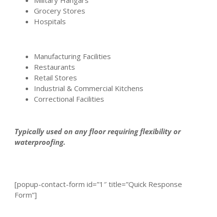
Grocery Stores
Hospitals
Manufacturing Facilities
Restaurants
Retail Stores
Industrial & Commercial Kitchens
Correctional Facilities
Typically used on any floor requiring flexibility or
waterproofing.
[popup-contact-form id=”1″ title=”Quick Response
Form”]