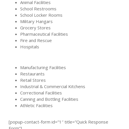
Animal Facilities
School Restrooms
School Locker Rooms
Military Hangars
Grocery Stores
Pharmaceutical Facilities
Fire and Rescue
Hospitals
Manufacturing Facilities
Restaurants
Retail Stores
Industrial & Commercial Kitchens
Correctional Facilities
Canning and Bottling Facilities
Athletic Facilities
[popup-contact-form id=”1″ title=”Quick Response
Form”]