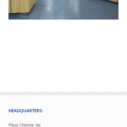
HEADQUARTERS:
Plexi-Chemie Inc