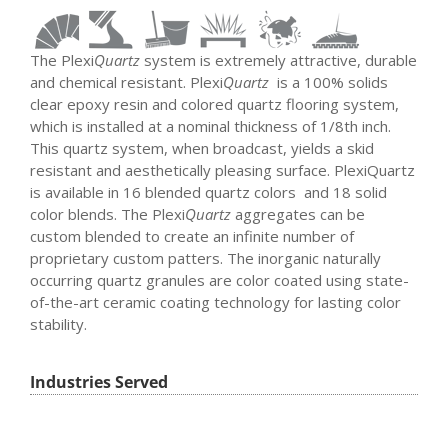
The Plexi
Quartz
system is extremely attractive, durable
and chemical resistant. Plexi
Quartz
is a 100% solids
clear epoxy resin and colored quartz flooring system,
which is installed at a nominal thickness of 1/8th inch.
This quartz system, when broadcast, yields a skid
resistant and aesthetically pleasing surface. PlexiQuartz
is available in 16 blended quartz colors and 18 solid
color blends. The Plexi
Quartz
aggregates can be
custom blended to create an infinite number of
proprietary custom patters. The inorganic naturally
occurring quartz granules are color coated using state-
of-the-art ceramic coating technology for lasting color
stability.
Industries Served