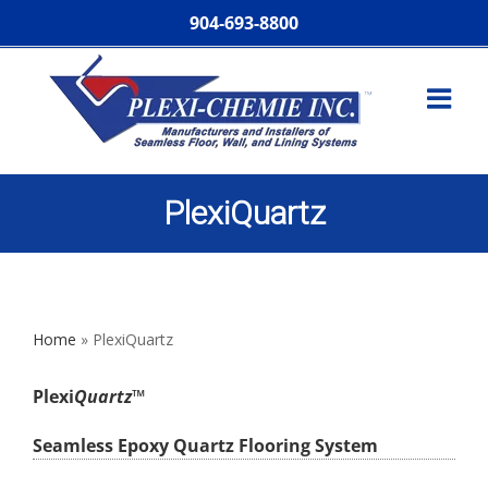
904-693-8800
PlexiQuartz
Home
»
PlexiQuartz
Plexi
Quartz
™
Seamless Epoxy Quartz Flooring System