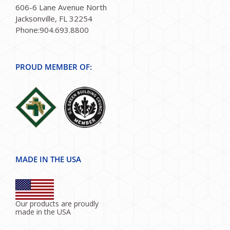
606-6 Lane Avenue North
Jacksonville, FL 32254
Phone:904.693.8800
PROUD MEMBER OF:
MADE IN THE USA
Our products are proudly
made in the USA