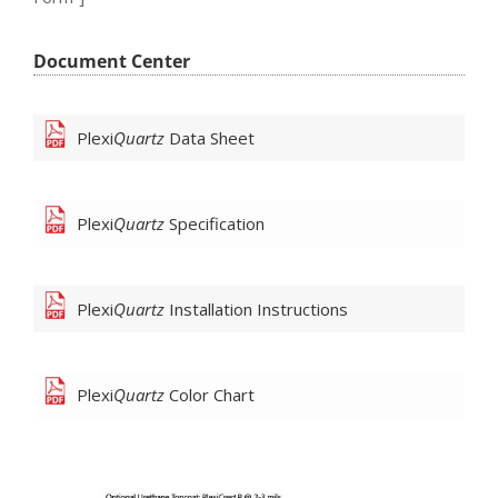
Document Center
Plexi
Quartz
Data Sheet
Plexi
Quartz
Specification
Plexi
Quartz
Installation Instructions
Plexi
Quartz
Color Chart