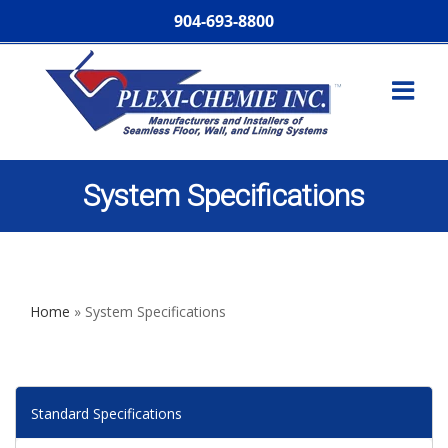
904-693-8800
System Specifications
Home
»
System Specifications
Standard Specifications