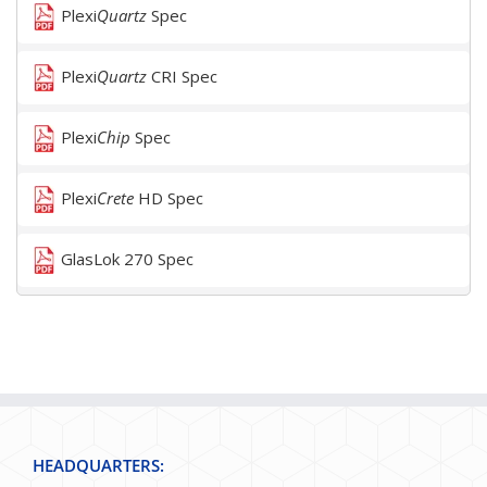
Plexi
Quartz
Spec
Plexi
Quartz
CRI Spec
Plexi
Chip
Spec
Plexi
Crete
HD Spec
GlasLok 270 Spec
HEADQUARTERS: