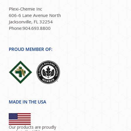
Plexi-Chemie Inc
606-6 Lane Avenue North
Jacksonville, FL 32254
Phone:904.693.8800
PROUD MEMBER OF:
MADE IN THE USA
Our products are proudly