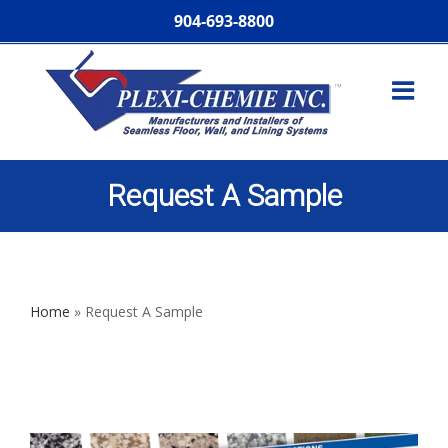
904-693-8800
Request A Sample
Home
»
Request A Sample