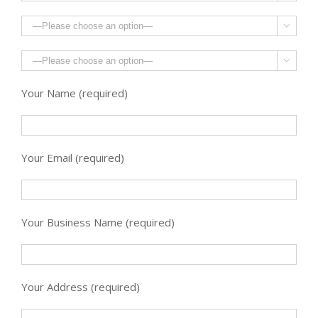


Your Name (required)
Your Email (required)
Your Business Name (required)
Your Address (required)