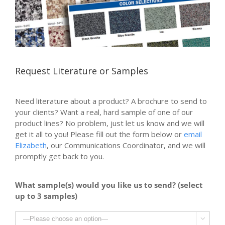
Request Literature or Samples
Need literature about a product? A brochure to send to
your clients? Want a real, hard sample of one of our
product lines? No problem, just let us know and we will
get it all to you! Please fill out the form below or
email
Elizabeth
, our Communications Coordinator, and we will
promptly get back to you.
What sample(s) would you like us to send? (select
up to 3 samples)
