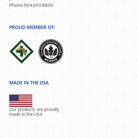
Phone:904.693.8800
PROUD MEMBER OF:
MADE IN THE USA
Our products are proudly
made in the USA