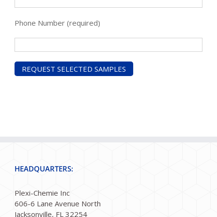
Phone Number (required)
HEADQUARTERS:
Plexi-Chemie Inc
606-6 Lane Avenue North
Jacksonville, FL 32254