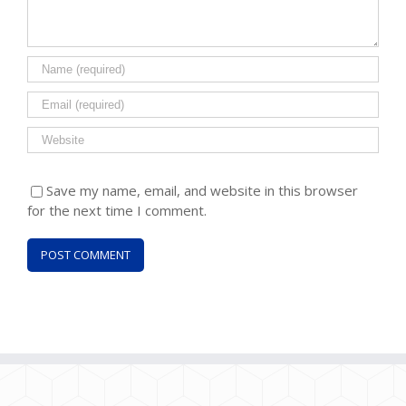
Save my name, email, and website in this browser
for the next time I comment.