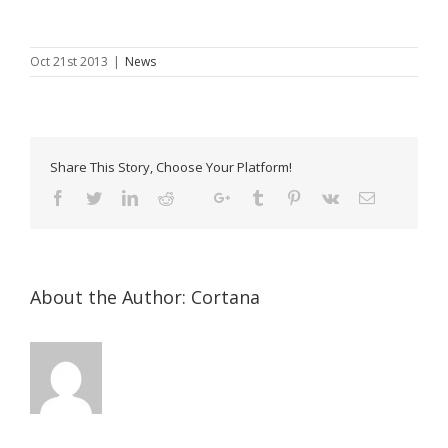
Oct 21st 2013
|
News
Share This Story, Choose Your Platform!
About the Author:
Cortana