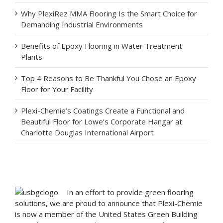
Why PlexiRez MMA Flooring Is the Smart Choice for
Demanding Industrial Environments
Benefits of Epoxy Flooring in Water Treatment
Plants
Top 4 Reasons to Be Thankful You Chose an Epoxy
Floor for Your Facility
Plexi-Chemie’s Coatings Create a Functional and
Beautiful Floor for Lowe’s Corporate Hangar at
Charlotte Douglas International Airport
In an effort to provide green flooring
solutions, we are proud to announce that Plexi-Chemie
is now a member of the United States Green Building