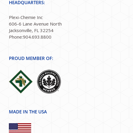
HEADQUARTERS:
Plexi-Chemie Inc
606-6 Lane Avenue North
Jacksonville, FL 32254
Phone:904.693.8800
PROUD MEMBER OF:
MADE IN THE USA