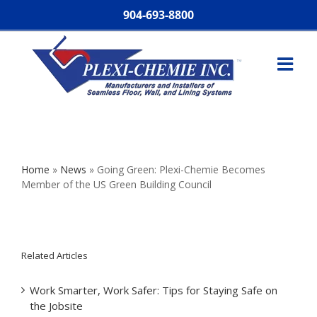
904-693-8800
Home
»
News
»
Going Green: Plexi-Chemie Becomes
Member of the US Green Building Council
Related Articles
Work Smarter, Work Safer: Tips for Staying Safe on
the Jobsite