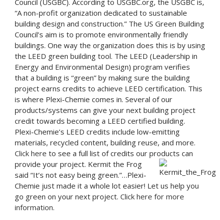
Council (USGBC). According to USGBC.org, the USGBC is,
“A non-profit organization dedicated to sustainable
building design and construction.” The US Green Building
Council’s aim is to promote environmentally friendly
buildings. One way the organization does this is by using
the LEED green building tool. The LEED (Leadership in
Energy and Environmental Design) program verifies
that a building is “green” by making sure the building
project earns credits to achieve LEED certification. This
is where Plexi-Chemie comes in. Several of our
products/systems can give your next building project
credit towards becoming a LEED certified building.
Plexi-Chemie’s LEED credits include low-emitting
materials, recycled content, building reuse, and more.
Click here
to see a full list of credits our products can
provide your project.
Kermit the Frog
said “It’s not easy being green.”…Plexi-
Chemie just made it a whole lot easier! Let us help you
go green on your next project.
Click here for more
information.