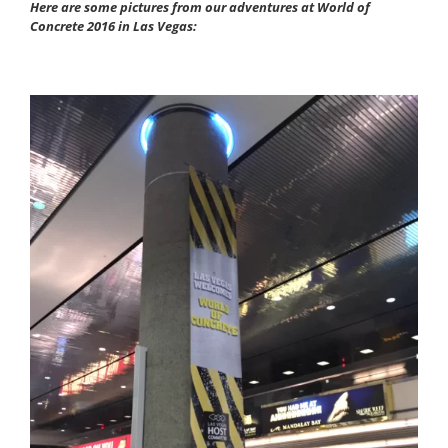
Here are some pictures from our adventures at World of
Concrete 2016 in Las Vegas: