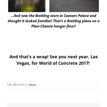
…And saw the Breitling store in Caesars Palace and
thought it looked familiar! That’s a Breitling plane on a
Plexi-Chemie hangar floor!
And that’s a wrap! See you next year, Las
Vegas, for World of Concrete 2017!
Feb 9th 2016
|
News