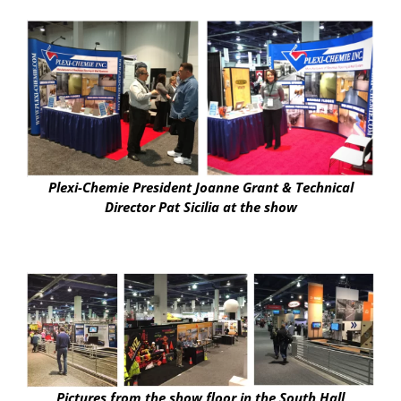
Plexi-Chemie President Joanne Grant & Technical
Director Pat Sicilia at the show
Pictures from the show floor in the South Hall