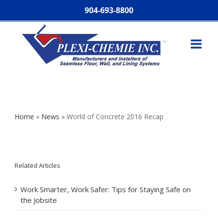
904-693-8800
Home
»
News
»
World of Concrete 2016 Recap
Related Articles
Work Smarter, Work Safer: Tips for Staying Safe on
the Jobsite