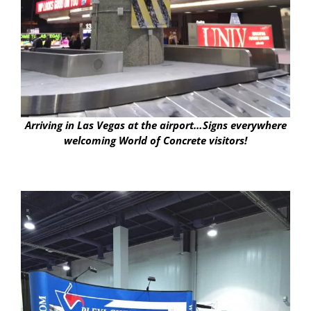
Arriving in Las Vegas at the airport…Signs everywhere
welcoming World of Concrete visitors!