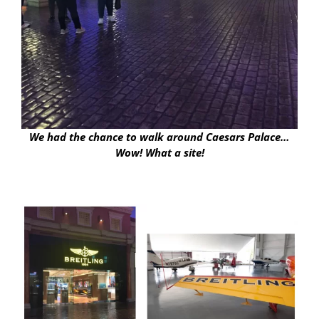
We had the chance to walk around Caesars Palace…
Wow! What a site!