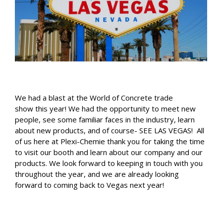
We had a blast at the World of Concrete trade
show this year! We had the opportunity to meet new
people, see some familiar faces in the industry, learn
about new products, and of course- SEE LAS VEGAS! All
of us here at Plexi-Chemie thank you for taking the time
to visit our booth and learn about our company and our
products. We look forward to keeping in touch with you
throughout the year, and we are already looking
forward to coming back to Vegas next year!