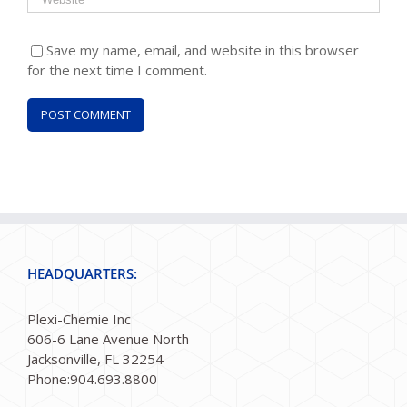
Save my name, email, and website in this browser
for the next time I comment.
HEADQUARTERS:
Plexi-Chemie Inc
606-6 Lane Avenue North
Jacksonville, FL 32254
Phone:904.693.8800