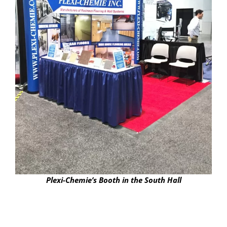
Plexi-Chemie’s Booth in the South Hall