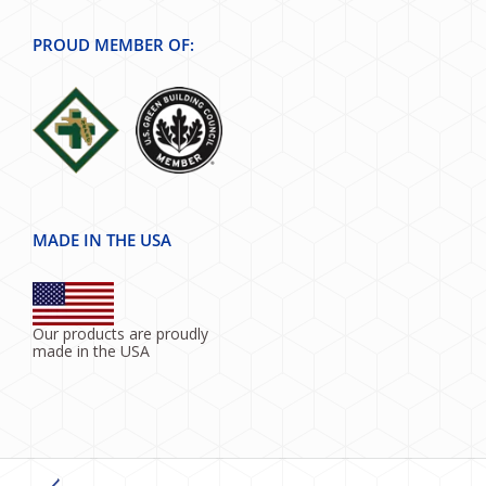
PROUD MEMBER OF:
MADE IN THE USA
Our products are proudly
made in the USA