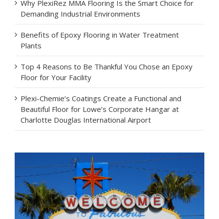
Why PlexiRez MMA Flooring Is the Smart Choice for
Demanding Industrial Environments
Benefits of Epoxy Flooring in Water Treatment
Plants
Top 4 Reasons to Be Thankful You Chose an Epoxy
Floor for Your Facility
Plexi-Chemie’s Coatings Create a Functional and
Beautiful Floor for Lowe’s Corporate Hangar at
Charlotte Douglas International Airport