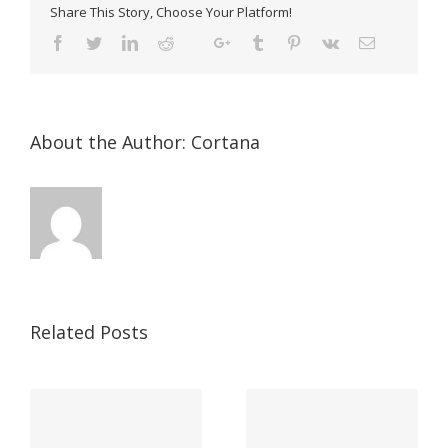
Share This Story, Choose Your Platform!
About the Author:
Cortana
Related Posts